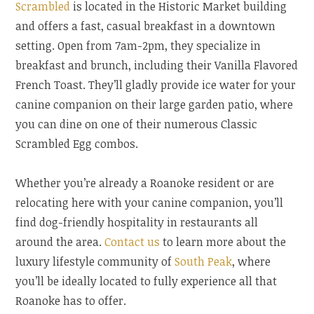
Scrambled
is located in the Historic Market building
and offers a fast, casual breakfast in a downtown
setting. Open from 7am-2pm, they specialize in
breakfast and brunch, including their Vanilla Flavored
French Toast. They’ll gladly provide ice water for your
canine companion on their large garden patio, where
you can dine on one of their numerous Classic
Scrambled Egg combos.
Whether you’re already a Roanoke resident or are
relocating here with your canine companion, you’ll
find dog-friendly hospitality in restaurants all
around the area.
Contact us
to learn more about the
luxury lifestyle community of
South Peak
, where
you’ll be ideally located to fully experience all that
Roanoke has to offer.