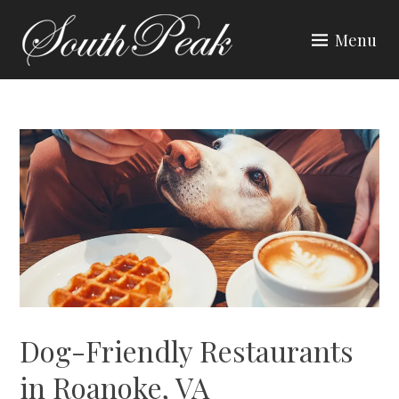
Skip
to
Menu
content
SOUTH PEAK
Dog-Friendly Restaurants
in Roanoke, VA