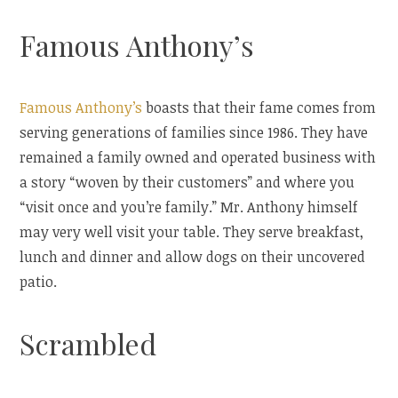
Famous Anthony’s
Famous Anthony’s
boasts that their fame comes from
serving generations of families since 1986. They have
remained a family owned and operated business with
a story “woven by their customers” and where you
“visit once and you’re family.” Mr. Anthony himself
may very well visit your table. They serve breakfast,
lunch and dinner and allow dogs on their uncovered
patio.
Scrambled