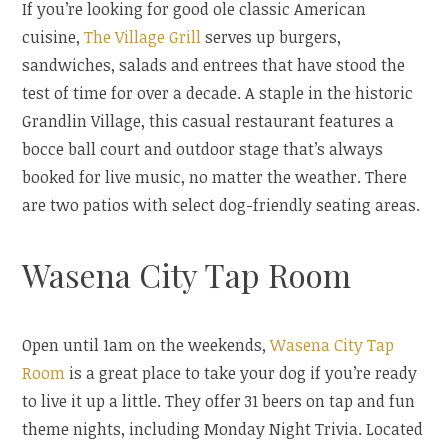
If you’re looking for good ole classic American
cuisine,
The Village Grill
serves up burgers,
sandwiches, salads and entrees that have stood the
test of time for over a decade. A staple in the historic
Grandlin Village, this casual restaurant features a
bocce ball court and outdoor stage that’s always
booked for live music, no matter the weather. There
are two patios with select dog-friendly seating areas.
Wasena City Tap Room
Open until 1am on the weekends,
Wasena City Tap
Room
is a great place to take your dog if you’re ready
to live it up a little. They offer 31 beers on tap and fun
theme nights, including Monday Night Trivia. Located