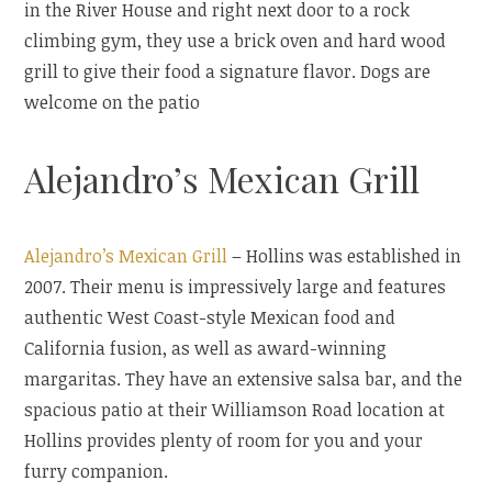
in the River House and right next door to a rock
climbing gym, they use a brick oven and hard wood
grill to give their food a signature flavor. Dogs are
welcome on the patio
Alejandro’s Mexican Grill
Alejandro’s Mexican Grill
– Hollins was established in
2007. Their menu is impressively large and features
authentic West Coast-style Mexican food and
California fusion, as well as award-winning
margaritas. They have an extensive salsa bar, and the
spacious patio at their Williamson Road location at
Hollins provides plenty of room for you and your
furry companion.