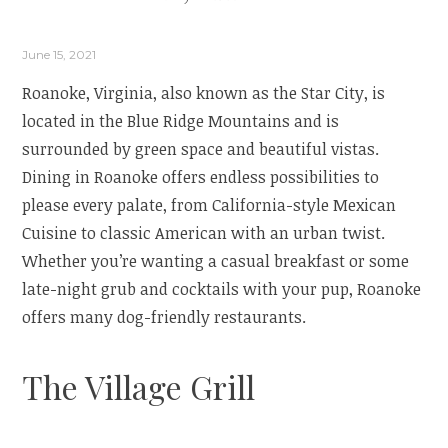
June 15, 2021
Roanoke, Virginia, also known as the Star City, is
located in the Blue Ridge Mountains and is
surrounded by green space and beautiful vistas.
Dining in Roanoke offers endless possibilities to
please every palate, from California-style Mexican
Cuisine to classic American with an urban twist.
Whether you’re wanting a casual breakfast or some
late-night grub and cocktails with your pup, Roanoke
offers many dog-friendly restaurants.
The Village Grill