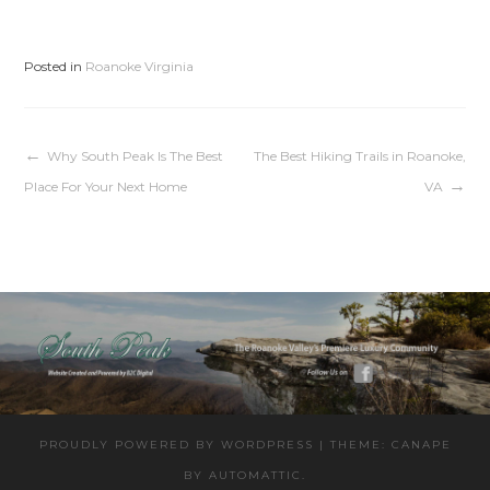
Posted in
Roanoke Virginia
Post
Why South Peak Is The Best
The Best Hiking Trails in Roanoke,
Place For Your Next Home
VA
navigation
PROUDLY POWERED BY WORDPRESS
|
THEME: CANAPE
BY
AUTOMATTIC
.