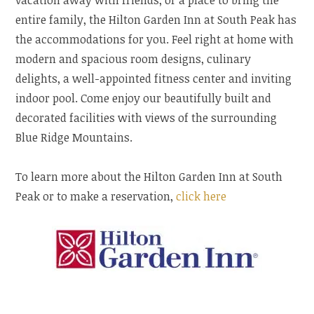
entire family, the Hilton Garden Inn at South Peak has
the accommodations for you. Feel right at home with
modern and spacious room designs, culinary
delights, a well-appointed fitness center and inviting
indoor pool. Come enjoy our beautifully built and
decorated facilities with views of the surrounding
Blue Ridge Mountains.
To learn more about the Hilton Garden Inn at South
Peak or to make a reservation,
click here