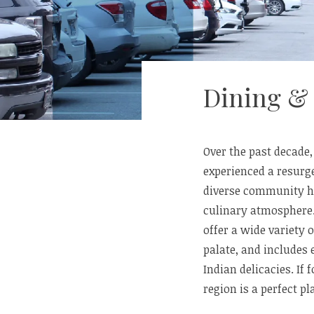
Dining &
Over the past decade
experienced a resurge
diverse community ha
culinary atmosphere
offer a wide variety 
palate, and includes
Indian delicacies. If
region is a perfect p