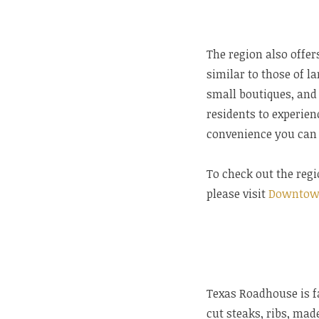
The region also offe
similar to those of la
small boutiques, and
residents to experien
convenience you can 
To check out the regi
please visit
Downtow
Texas Roadhouse is f
cut steaks, ribs, mad