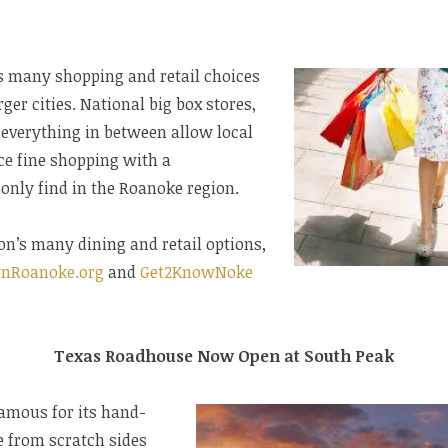
rs many shopping and retail choices
rger cities. National big box stores,
 everything in between allow local
ce fine shopping with a
only find in the Roanoke region.
on’s many dining and retail options,
nRoanoke.org
and
Get2KnowNoke
Texas Roadhouse Now Open at South Peak
amous for its hand-
e from scratch sides