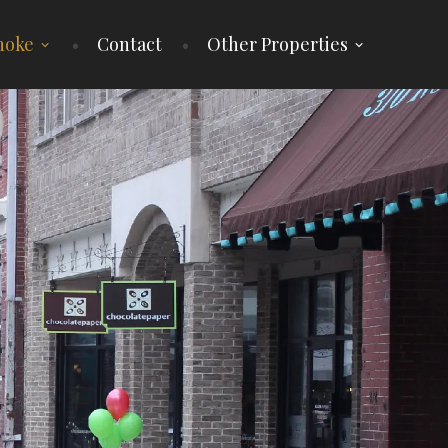
noke
Contact
Other Properties