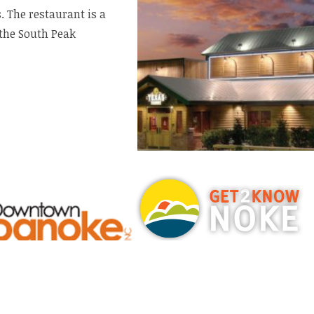
. The restaurant is a
the South Peak