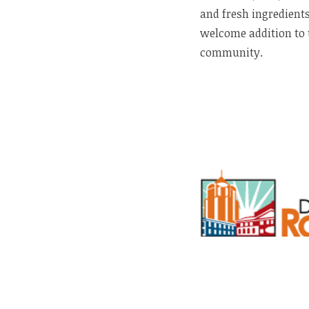
and fresh ingredients
welcome addition to 
community.