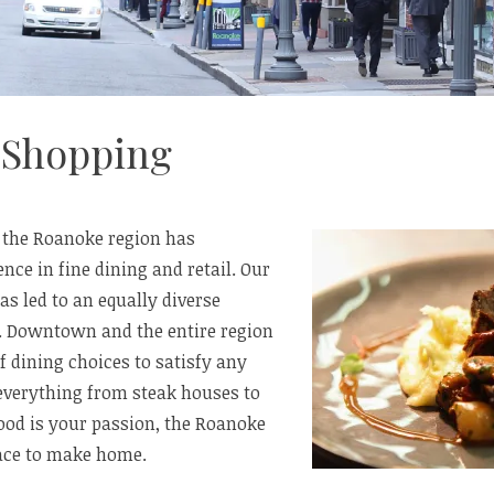
 Shopping
, the Roanoke region has
nce in fine dining and retail. Our
s led to an equally diverse
. Downtown and the entire region
of dining choices to satisfy any
 everything from steak houses to
 food is your passion, the Roanoke
lace to make home.