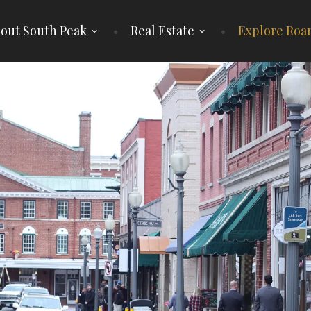
out South Peak
Real Estate
Explore Roa