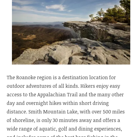
The Roanoke region is a destination location for
outdoor adventures of all kinds. Hikers enjoy easy
access to the Appalachian Trail and the many other
day and overnight hikes within short driving
distance. Smith Mountain Lake, with over 500 miles
of shoreline, is only 30 minutes away and offers a
wide range of aquatic, golf and dining experiences,