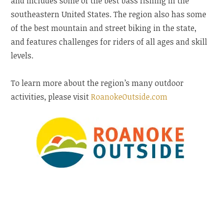
and includes some of the best bass fishing in the
southeastern United States. The region also has some
of the best mountain and street biking in the state,
and features challenges for riders of all ages and skill
levels.
To learn more about the region’s many outdoor
activities, please visit
RoanokeOutside.com