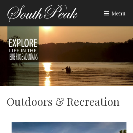
Skip
to
Menu
content
SOUTH PEAK
Outdoors & Recreation