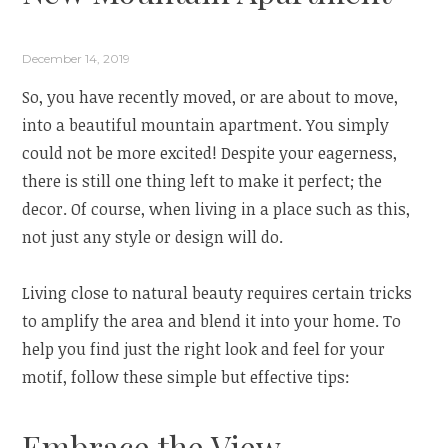
December 14, 2019
So, you have recently moved, or are about to move,
into a beautiful mountain apartment. You simply
could not be more excited! Despite your eagerness,
there is still one thing left to make it perfect; the
decor. Of course, when living in a place such as this,
not just any style or design will do.
Living close to natural beauty requires certain tricks
to amplify the area and blend it into your home. To
help you find just the right look and feel for your
motif, follow these simple but effective tips:
Embrace the View