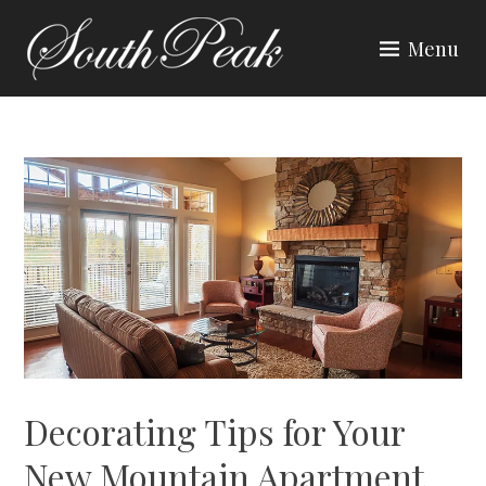
Skip
to
Menu
content
SOUTH PEAK
Decorating Tips for Your
New Mountain Apartment