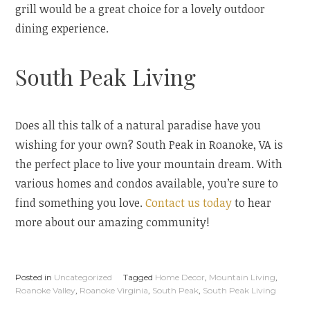
grill would be a great choice for a lovely outdoor
dining experience.
South Peak Living
Does all this talk of a natural paradise have you
wishing for your own? South Peak in Roanoke, VA is
the perfect place to live your mountain dream. With
various homes and condos available, you’re sure to
find something you love.
Contact us today
to hear
more about our amazing community!
Posted in
Uncategorized
Tagged
Home Decor
,
Mountain Living
,
Roanoke Valley
,
Roanoke Virginia
,
South Peak
,
South Peak Living