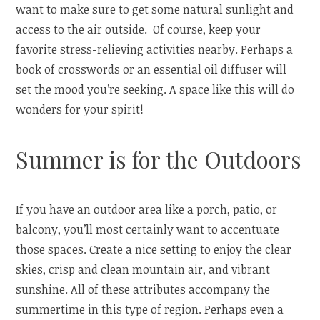
want to make sure to get some natural sunlight and
access to the air outside. Of course, keep your
favorite stress-relieving activities nearby. Perhaps a
book of crosswords or an essential oil diffuser will
set the mood you’re seeking. A space like this will do
wonders for your spirit!
Summer is for the Outdoors
If you have an outdoor area like a porch, patio, or
balcony, you’ll most certainly want to accentuate
those spaces. Create a nice setting to enjoy the clear
skies, crisp and clean mountain air, and vibrant
sunshine. All of these attributes accompany the
summertime in this type of region. Perhaps even a