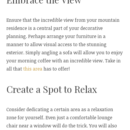
Ensure that the incredible view from your mountain
residence is a central part of your decorative
planning. Perhaps arrange your furniture in a
manner to allow visual access to the stunning
exterior. Simply angling a sofa will allow you to enjoy
your morning coffee with an incredible view. Take in
all that
this area
has to offer!
Create a Spot to Relax
Consider dedicating a certain area as a relaxation
zone for yourself. Even just a comfortable lounge
chair near a window will do the trick. You will also