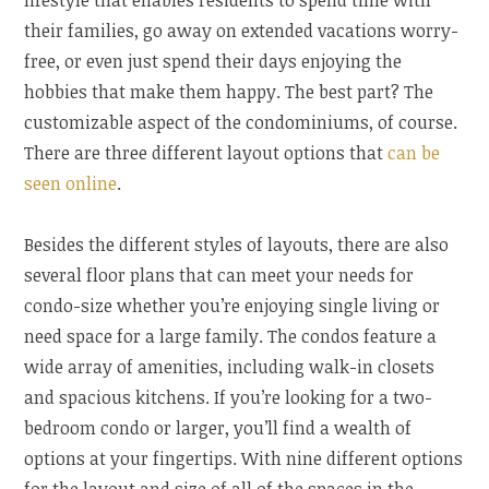
lifestyle that enables residents to spend time with
their families, go away on extended vacations worry-
free, or even just spend their days enjoying the
hobbies that make them happy. The best part? The
customizable aspect of the condominiums, of course.
There are three different layout options that
can be
seen online
.
Besides the different styles of layouts, there are also
several floor plans that can meet your needs for
condo-size whether you’re enjoying single living or
need space for a large family. The condos feature a
wide array of amenities, including walk-in closets
and spacious kitchens. If you’re looking for a two-
bedroom condo or larger, you’ll find a wealth of
options at your fingertips. With nine different options