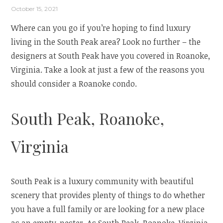
October 15, 2021
Where can you go if you’re hoping to find luxury
living in the South Peak area? Look no further – the
designers at South Peak have you covered in Roanoke,
Virginia. Take a look at just a few of the reasons you
should consider a Roanoke condo.
South Peak, Roanoke,
Virginia
South Peak is a luxury community with beautiful
scenery that provides plenty of things to do whether
you have a full family or are looking for a new place