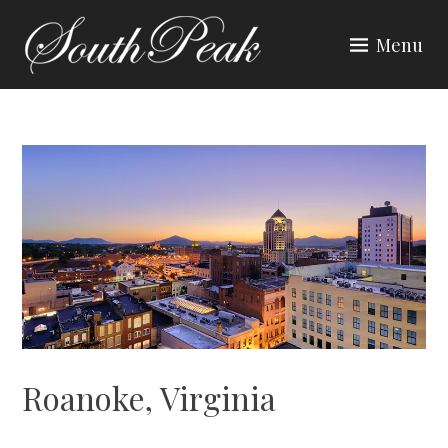
Skip
to
Menu
content
SOUTH PEAK
Roanoke, Virginia