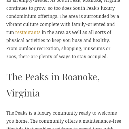
as an empty-nester. As South Peak, Roanoke, Virginia
continues to grow, so too does South Peak’s luxury
condominium offerings. The area is surrounded by a
vibrant culture complete with family-oriented and
run
restaurants
in the area as well as all sorts of
physical activities to keep you busy and healthy.
From outdoor recreation, shopping, museums or
zoos, there are plenty of ways to stay occupied.
The Peaks in Roanoke,
Virginia
The Peaks is a luxury community ready to welcome
you home. The community offers a maintenance-free