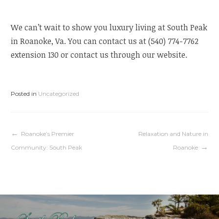
We can’t wait to show you luxury living at South Peak
in Roanoke, Va. You can contact us at (540) 774-7762
extension 130 or contact us through our website.
Posted in
Uncategorized
Post
Roanoke’s Premier
Relaxation and Nature in
Community: South Peak
Roanoke
navigation