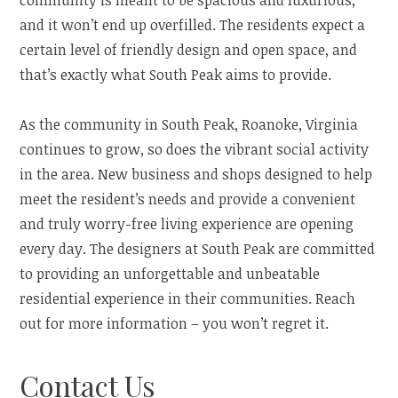
community is meant to be spacious and luxurious,
and it won’t end up overfilled. The residents expect a
certain level of friendly design and open space, and
that’s exactly what South Peak aims to provide.
As the community in South Peak, Roanoke, Virginia
continues to grow, so does the vibrant social activity
in the area. New business and shops designed to help
meet the resident’s needs and provide a convenient
and truly worry-free living experience are opening
every day. The designers at South Peak are committed
to providing an unforgettable and unbeatable
residential experience in their communities. Reach
out for more information – you won’t regret it.
Contact Us