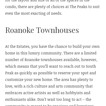
for the layout and size of all of the spaces in the
condo, there are plenty of choices at The Peaks to suit
even the most exacting of needs.
Roanoke Townhouses
At the Estates, you have the chance to build your own
home in this luxury community. There are a limited
number of Roanoke townhouses available, however,
which means that you’ll want to reach out to South
Peak as quickly as possible to reserve your spot and
customize your new home. The area has plenty to
love, with a rich culture and arts community that
embraces active artists as well as hobbyists and
enthusiasts alike. Don’t wait too long to act – the