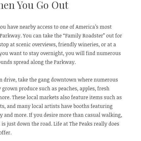
hen You Go Out
you have nearby access to one of America’s most
 Parkway. You can take the “Family Roadster” out for
top at scenic overviews, friendly wineries, or at a
 you want to stay overnight, you will find numerous
ounds spread along the Parkway.
han drive, take the gang downtown where numerous
y grown produce such as peaches, apples, fresh
re. These local markets also feature items such as
ts, and many local artists have booths featuring
ry and more. If you desire more than casual walking,
is just down the road. Life at The Peaks really does
offer.