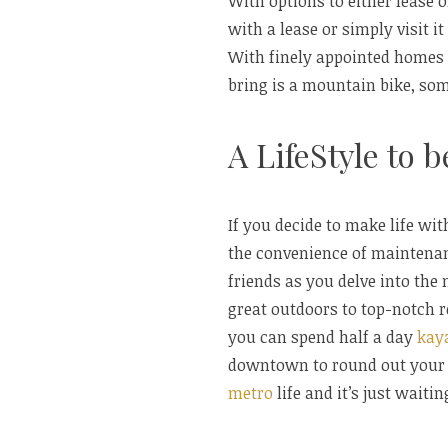
With options to either lease 
with a lease or simply visit i
With finely appointed homes
bring is a mountain bike, some
A LifeStyle to 
If you decide to make life wi
the convenience of maintenan
friends as you delve into the
great outdoors to top-notch
you can spend half a day
kay
downtown to round out your 
metro
life and it’s just waitin