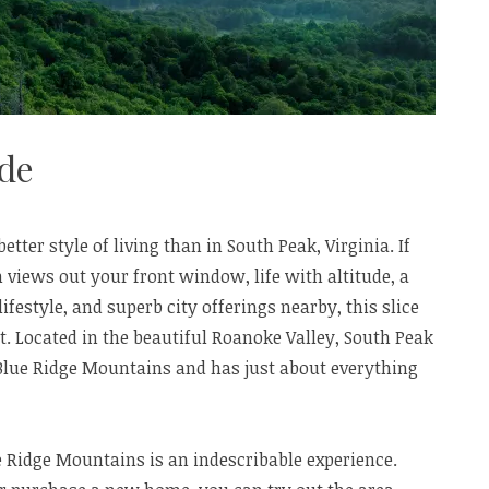
ude
better style of living than in South Peak, Virginia. If
views out your front window, life with altitude, a
ifestyle, and superb city offerings nearby, this slice
. Located in the beautiful Roanoke Valley, South Peak
’s Blue Ridge Mountains and has just about everything
ue Ridge Mountains is an indescribable experience.