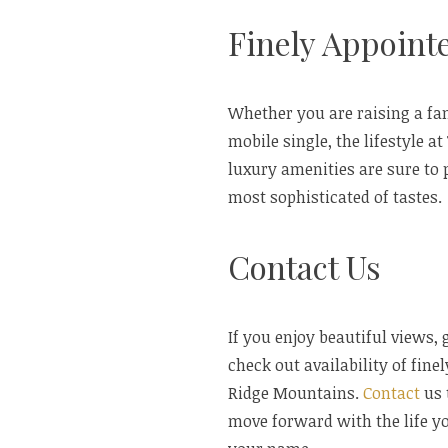
Finely Appoin
Whether you are raising a fa
mobile single, the lifestyle a
luxury amenities are sure to 
most sophisticated of tastes.
Contact Us
If you enjoy beautiful views,
check out availability of fin
Ridge Mountains.
Contact
us 
move forward with the life yo