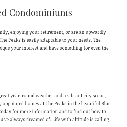
ted Condominiums
mily, enjoying your retirement, or are an upwardly
t The Peaks is easily adaptable to your needs. The
pique your interest and have something for even the
 great year-round weather and a vibrant city scene,
ely appointed homes at The Peaks in the beautiful Blue
today for more information and to find out how to
u’ve always dreamed of. Life with altitude is calling