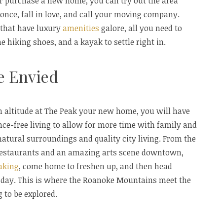
or purchase a new home, you can try out the area
t once, fall in love, and call your moving company.
 that have luxury
amenities
galore, all you need to
 hiking shoes, and a kayak to settle right in.
be Envied
th altitude at The Peak your new home, you will have
ce-free living to allow for more time with family and
 natural surroundings and quality city living. From the
 restaurants and an amazing arts scene downtown,
aking
, come home to freshen up, and then head
day. This is where the Roanoke Mountains meet the
g to be explored.