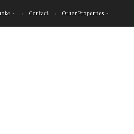
noke
Contact
Other Properties