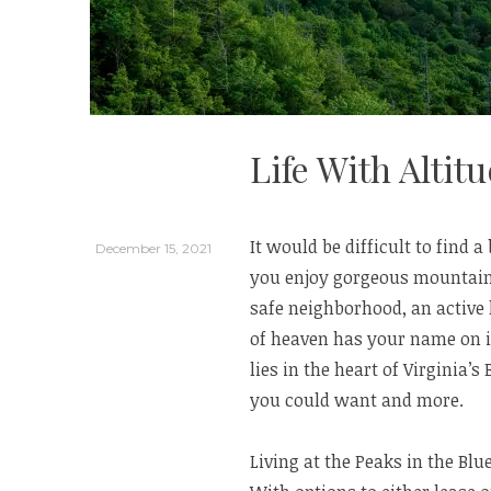
Life With Altit
It would be difficult to find a 
December 15, 2021
you enjoy gorgeous mountain 
safe neighborhood, an active l
of heaven has your name on it
lies in the heart of Virginia
you could want and more.
Living at the Peaks in the Bl