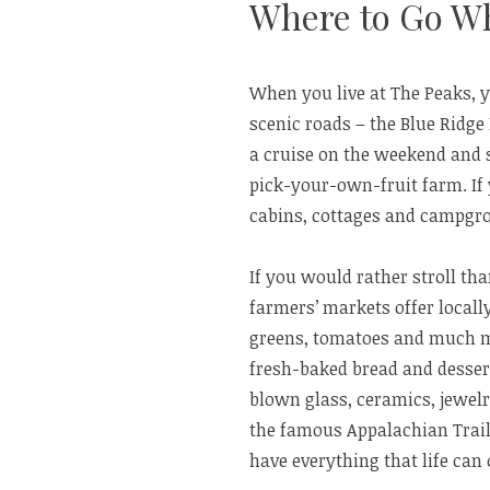
Where to Go W
When you live at The Peaks, 
scenic roads – the Blue Ridge
a cruise on the weekend and s
pick-your-own-fruit farm. If
cabins, cottages and campgr
If you would rather stroll t
farmers’ markets offer locall
greens, tomatoes and much mo
fresh-baked bread and desser
blown glass, ceramics, jewel
the famous Appalachian Trail 
have everything that life can 