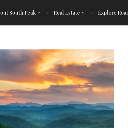
out South Peak
Real Estate
Explore Roa